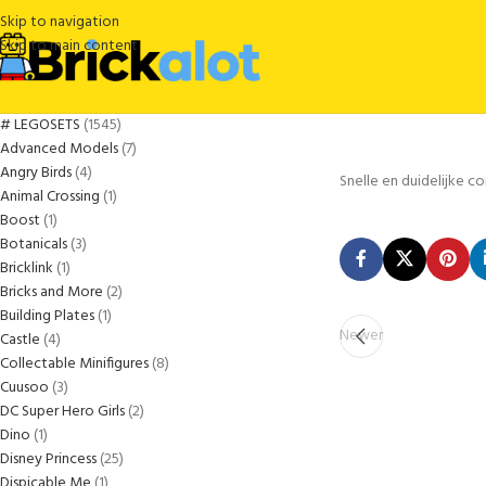
Skip to navigation
Skip to main content
# LEGOSETS
1545
Advanced Models
7
Angry Birds
4
Snelle en duidelijke 
Animal Crossing
1
Boost
1
Botanicals
3
Bricklink
1
Bricks and More
2
Building Plates
1
Newer
Castle
4
Collectable Minifigures
8
Cuusoo
3
DC Super Hero Girls
2
Dino
1
Disney Princess
25
Dispicable Me
1