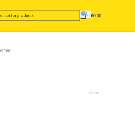
0
€
0.00
Thomas
Older