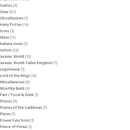
Games
4
Gear
83
Ghostbusters
1
Harry Potter
14
Icons
3
Ideas
13
Indiana Jones
1
Juniors
22
Jurassic World
10
Jurassic World: Fallen Kingdom
7
LegoHouse
1
Lord of the Rings
14
Miscellaneous
8
Monthly Build
4
Part / Food & Drink
1
Pirates
6
Pirates of the Caribbean
7
Plates
1
Power Functions
1
Prince of Persia
3