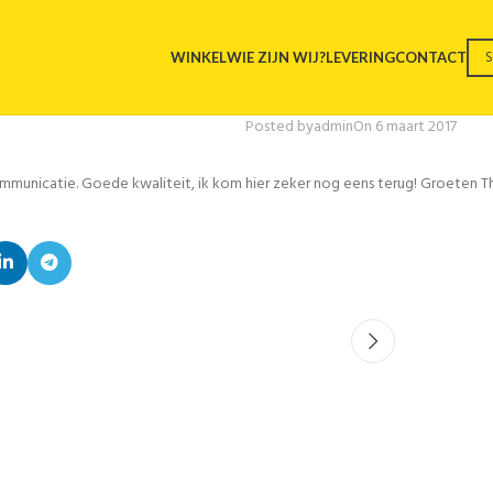
WINKEL
WIE ZIJN WIJ?
LEVERING
CONTACT
Posted by
admin
On 6 maart 2017
communicatie. Goede kwaliteit, ik kom hier zeker nog eens terug! Groeten 