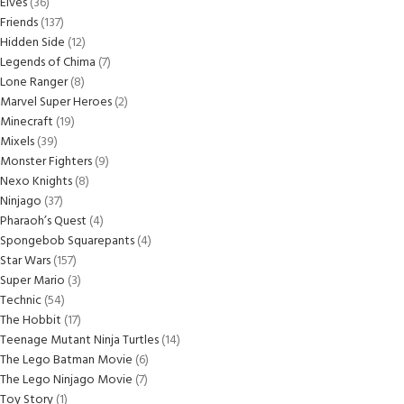
Elves
36
Friends
137
Hidden Side
12
Legends of Chima
7
Lone Ranger
8
Marvel Super Heroes
2
Minecraft
19
Mixels
39
Monster Fighters
9
Nexo Knights
8
Ninjago
37
Pharaoh’s Quest
4
Spongebob Squarepants
4
Star Wars
157
Super Mario
3
Technic
54
The Hobbit
17
Teenage Mutant Ninja Turtles
14
The Lego Batman Movie
6
The Lego Ninjago Movie
7
Toy Story
1