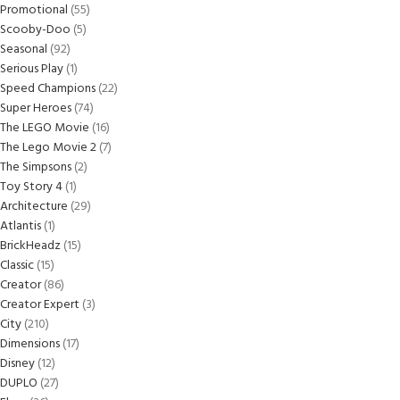
Promotional
55
Scooby-Doo
5
Seasonal
92
Serious Play
1
Speed Champions
22
Super Heroes
74
The LEGO Movie
16
The Lego Movie 2
7
The Simpsons
2
Toy Story 4
1
Architecture
29
Atlantis
1
BrickHeadz
15
Classic
15
Creator
86
Creator Expert
3
City
210
Dimensions
17
Disney
12
DUPLO
27