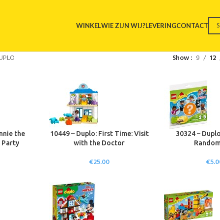
WINKEL
WIE ZIJN WIJ?
LEVERING
CONTACT
UPLO
Show
9
12
nnie the
10449 – Duplo: First Time: Visit
30324 – Dupl
 Party
with the Doctor
Random
€
25.00
€
5.0