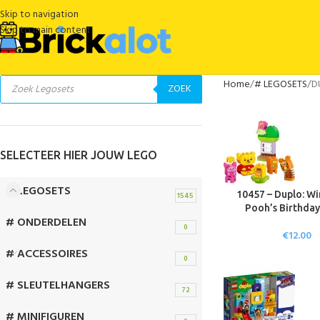
Skip to navigation
Skip to main content
Home
# LEGOSETS
D
ZOEK
SELECTEER HIER JOUW LEGO
# LEGOSETS
10457 – Duplo: Wi
1545
Pooh’s Birthday
# ONDERDELEN
0
€
12.00
# ACCESSOIRES
0
# SLEUTELHANGERS
72
# MINIFIGUREN