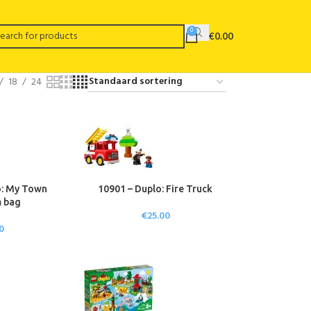
0
€
0.00
18
24
o: My Town
10901 – Duplo: Fire Truck
 bag
€
25.00
0