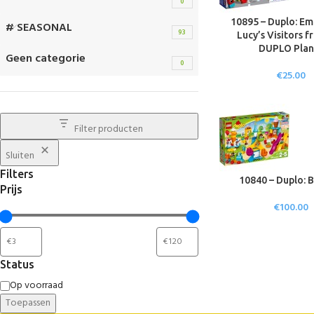
0
10895 – Duplo: E
# SEASONAL
93
Lucy’s Visitors f
DUPLO Plan
Geen categorie
0
€
25.00
Filter producten
Sluiten
Filters
10840 – Duplo: B
Prijs
€
100.00
Status
Op voorraad
Toepassen