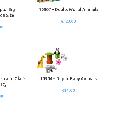
plo: Big
10907 – Duplo: World Animals
on Site
€
120.00
00
lsa and Olaf’s
10904 – Duplo: Baby Animals
rty
€
14.00
00