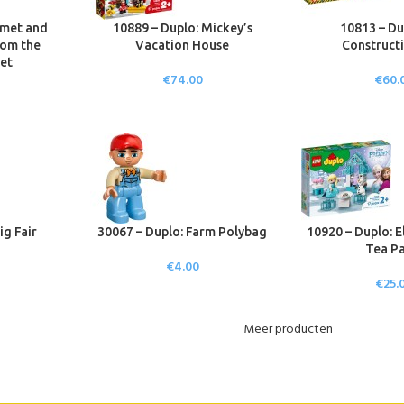
mmet and
10889 – Duplo: Mickey’s
10813 – Du
rom the
Vacation House
Constructi
et
€
74.00
€
60.
ig Fair
30067 – Duplo: Farm Polybag
10920 – Duplo: E
Tea Pa
€
4.00
€
25.
Meer producten