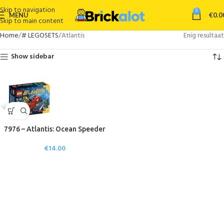
Skip to navigation
0
MENU
€
0.0
Skip to main content
Home
# LEGOSETS
Atlantis
Enig resultaat
Show sidebar
7976 – Atlantis: Ocean Speeder
€
14.00