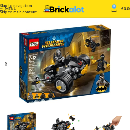
Skip to navigation
0
MENU
€
0.0
Skip to main content